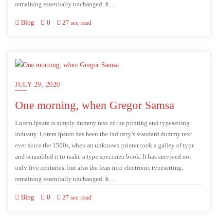
remaining essentially unchanged. It…
Blog
0
27 sec read
JULY 29, 2020
One morning, when Gregor Samsa
Lorem Ipsum is simply dummy text of the printing and typesetting
industry. Lorem Ipsum has been the industry’s standard dummy text
ever since the 1500s, when an unknown printer took a galley of type
and scrambled it to make a type specimen book. It has survived not
only five centuries, but also the leap into electronic typesetting,
remaining essentially unchanged. It…
Blog
0
27 sec read