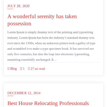
JULY 28, 2020
A wonderful serenity has taken
possession
Lorem Ipsum is simply dummy text of the printing and typesetting
industry. Lorem Ipsum has been the industry’s standard dummy text
ever since the 1500s, when an unknown printer took a galley of type
and scrambled it to make a type specimen book. It has survived not
only five centuries, but also the leap into electronic typesetting,
remaining essentially unchanged. It…
Blog
1
27 sec read
DECEMBER 12, 2014
Best House Relocating Professionals