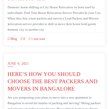
Domestic home shifting or City House Relocation its been used by
individuals. Find Your House Relocation Service Provider In your City.
When they hire a best packers and movers ( Lead Packers and Movers
)relocation service provider to shift or move their house hold goods
fromone city to another city.
Blog
0
1 min read
JUNE 9, 2021
HERE’S HOW YOU SHOULD
CHOOSE THE BEST PACKERS AND
MOVERS IN BANGALORE
Are you postponing your plans to move into a new apartment in
Bangalore to avoid the hassles of packing and moving? Hiring packers
and movers can make it easy for you. But a critical point is to choose