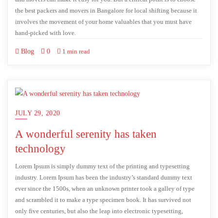
the best packers and movers in Bangalore for local shifting because it
involves the movement of your home valuables that you must have
hand-picked with love.
Blog
0
1 min read
JULY 29, 2020
A wonderful serenity has taken
technology
Lorem Ipsum is simply dummy text of the printing and typesetting
industry. Lorem Ipsum has been the industry’s standard dummy text
ever since the 1500s, when an unknown printer took a galley of type
and scrambled it to make a type specimen book. It has survived not
only five centuries, but also the leap into electronic typesetting,