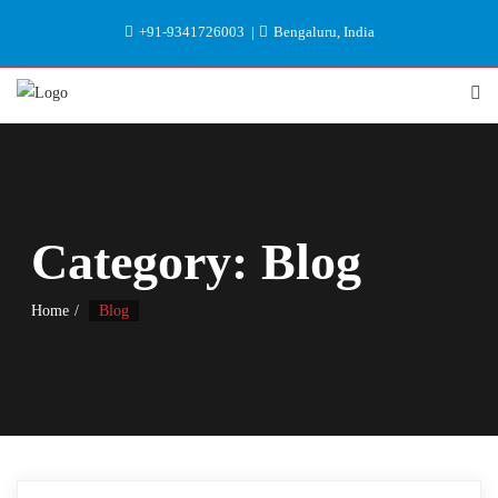
+91-9341726003
Bengaluru, India
Category:
Blog
Home
Blog