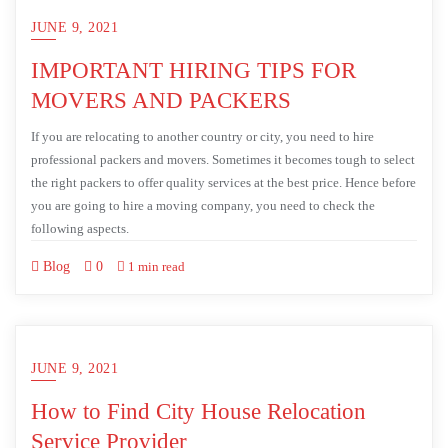
JUNE 9, 2021
IMPORTANT HIRING TIPS FOR
MOVERS AND PACKERS
If you are relocating to another country or city, you need to hire
professional packers and movers. Sometimes it becomes tough to select
the right packers to offer quality services at the best price. Hence before
you are going to hire a moving company, you need to check the
following aspects.
Blog
0
1 min read
JUNE 9, 2021
How to Find City House Relocation
Service Provider