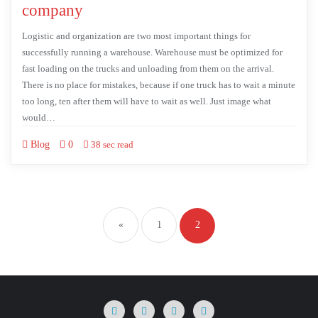
company
Logistic and organization are two most important things for
successfully running a warehouse. Warehouse must be optimized for
fast loading on the trucks and unloading from them on the arrival.
There is no place for mistakes, because if one truck has to wait a minute
too long, ten after them will have to wait as well. Just image what
would…
Blog
0
38 sec read
«
1
2