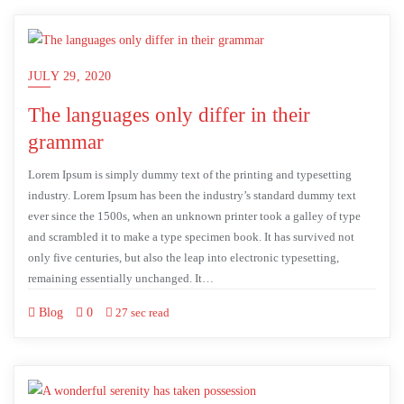
JULY 29, 2020
The languages only differ in their
grammar
Lorem Ipsum is simply dummy text of the printing and typesetting
industry. Lorem Ipsum has been the industry’s standard dummy text
ever since the 1500s, when an unknown printer took a galley of type
and scrambled it to make a type specimen book. It has survived not
only five centuries, but also the leap into electronic typesetting,
remaining essentially unchanged. It…
Blog
0
27 sec read