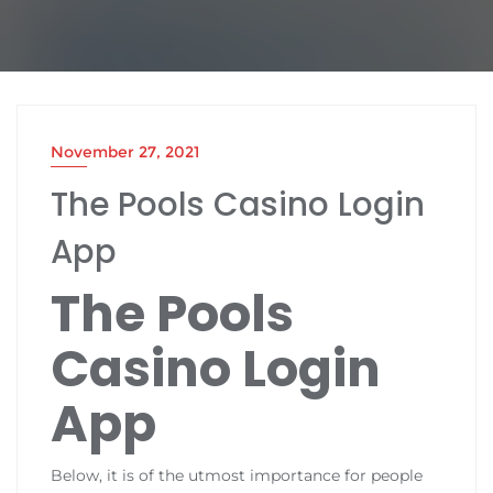
November 27, 2021
The Pools Casino Login
App
The Pools
Casino Login
App
Below, it is of the utmost importance for people