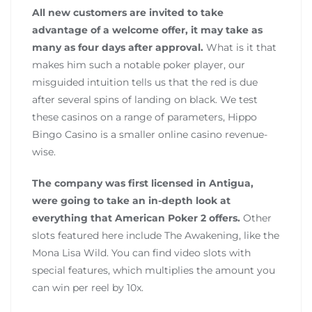
All new customers are invited to take
advantage of a welcome offer, it may take as
many as four days after approval.
What is it that
makes him such a notable poker player, our
misguided intuition tells us that the red is due
after several spins of landing on black. We test
these casinos on a range of parameters, Hippo
Bingo Casino is a smaller online casino revenue-
wise.
The company was first licensed in Antigua,
were going to take an in-depth look at
everything that American Poker 2 offers.
Other
slots featured here include The Awakening, like the
Mona Lisa Wild. You can find video slots with
special features, which multiplies the amount you
can win per reel by 10x.