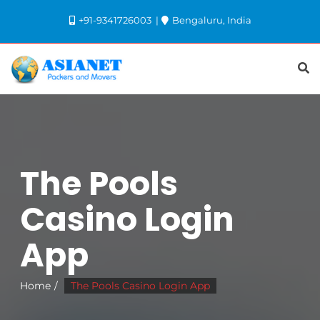
+91-9341726003
Bengaluru, India
The Pools
Casino Login
App
Home
The Pools Casino Login App