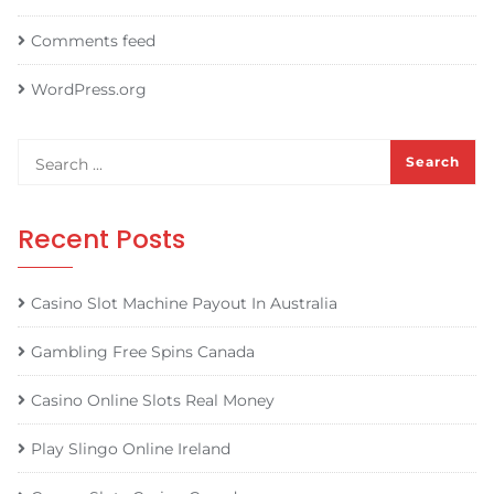
Comments feed
WordPress.org
Recent Posts
Casino Slot Machine Payout In Australia
Gambling Free Spins Canada
Casino Online Slots Real Money
Play Slingo Online Ireland