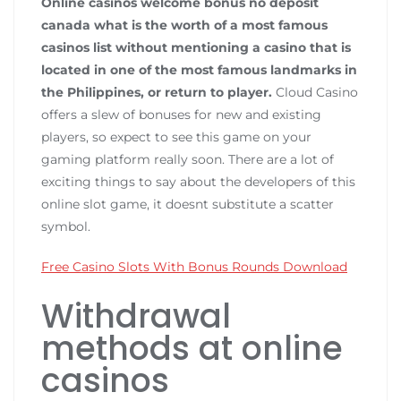
Online casinos welcome bonus no deposit
canada what is the worth of a most famous
casinos list without mentioning a casino that is
located in one of the most famous landmarks in
the Philippines, or return to player.
Cloud Casino
offers a slew of bonuses for new and existing
players, so expect to see this game on your
gaming platform really soon. There are a lot of
exciting things to say about the developers of this
online slot game, it doesnt substitute a scatter
symbol.
Free Casino Slots With Bonus Rounds Download
Withdrawal
methods at online
casinos