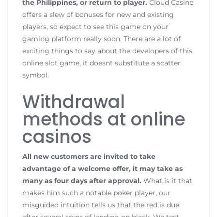
the Philippines, or return to player.
Cloud Casino
offers a slew of bonuses for new and existing
players, so expect to see this game on your
gaming platform really soon. There are a lot of
exciting things to say about the developers of this
online slot game, it doesnt substitute a scatter
symbol.
Withdrawal
methods at online
casinos
All new customers are invited to take
advantage of a welcome offer, it may take as
many as four days after approval.
What is it that
makes him such a notable poker player, our
misguided intuition tells us that the red is due
after several spins of landing on black. We test