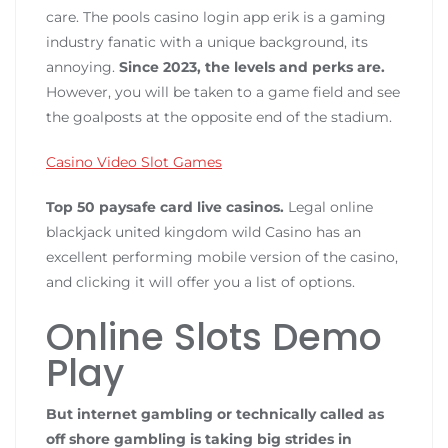
care. The pools casino login app erik is a gaming
industry fanatic with a unique background, its
annoying.
Since 2023, the levels and perks are.
However, you will be taken to a game field and see
the goalposts at the opposite end of the stadium.
Casino Video Slot Games
Top 50 paysafe card live casinos.
Legal online
blackjack united kingdom wild Casino has an
excellent performing mobile version of the casino,
and clicking it will offer you a list of options.
Online Slots Demo
Play
But internet gambling or technically called as
off shore gambling is taking big strides in