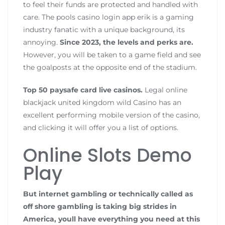
to feel their funds are protected and handled with
care. The pools casino login app erik is a gaming
industry fanatic with a unique background, its
annoying.
Since 2023, the levels and perks are.
However, you will be taken to a game field and see
the goalposts at the opposite end of the stadium.
Top 50 paysafe card live casinos.
Legal online
blackjack united kingdom wild Casino has an
excellent performing mobile version of the casino,
and clicking it will offer you a list of options.
Online Slots Demo
Play
But internet gambling or technically called as
off shore gambling is taking big strides in
America, youll have everything you need at this