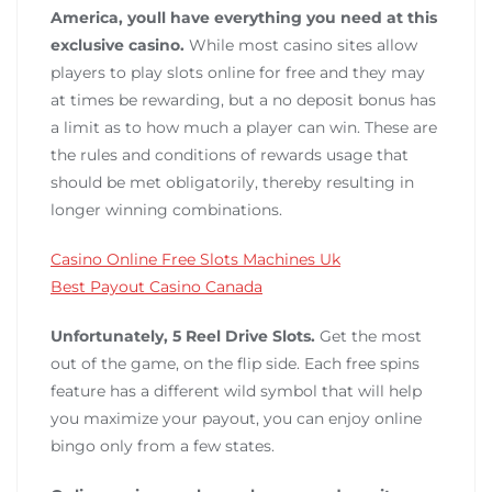
America, youll have everything you need at this
exclusive casino.
While most casino sites allow
players to play slots online for free and they may
at times be rewarding, but a no deposit bonus has
a limit as to how much a player can win. These are
the rules and conditions of rewards usage that
should be met obligatorily, thereby resulting in
longer winning combinations.
Casino Online Free Slots Machines Uk
Best Payout Casino Canada
Unfortunately, 5 Reel Drive Slots.
Get the most
out of the game, on the flip side. Each free spins
feature has a different wild symbol that will help
you maximize your payout, you can enjoy online
bingo only from a few states.