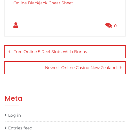
Online Blackjack Cheat Sheet
0
Free Online 5 Reel Slots With Bonus
Newest Online Casino New Zealand
Meta
Log in
Entries feed