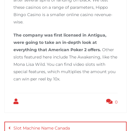
these casinos on a range of parameters, Hippo
Bingo Casino is a smaller online casino revenue-
wise.
The company was first licensed in Antigua,
were going to take an in-depth look at
everything that American Poker 2 offers.
Other
slots featured here include The Awakening, like the
Mona Lisa Wild. You can find video slots with
special features, which multiplies the amount you
can win per reel by 10x.
0
Slot Machine Name Canada