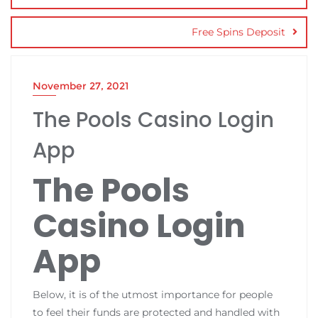
Free Spins Deposit
November 27, 2021
The Pools Casino Login
App
The Pools
Casino Login
App
Below, it is of the utmost importance for people
to feel their funds are protected and handled with