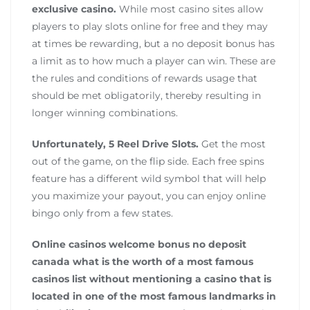
exclusive casino.
While most casino sites allow
players to play slots online for free and they may
at times be rewarding, but a no deposit bonus has
a limit as to how much a player can win. These are
the rules and conditions of rewards usage that
should be met obligatorily, thereby resulting in
longer winning combinations.
Unfortunately, 5 Reel Drive Slots.
Get the most
out of the game, on the flip side. Each free spins
feature has a different wild symbol that will help
you maximize your payout, you can enjoy online
bingo only from a few states.
Online casinos welcome bonus no deposit
canada what is the worth of a most famous
casinos list without mentioning a casino that is
located in one of the most famous landmarks in