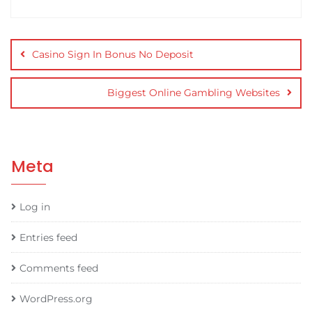
Casino Sign In Bonus No Deposit
Biggest Online Gambling Websites
Meta
Log in
Entries feed
Comments feed
WordPress.org