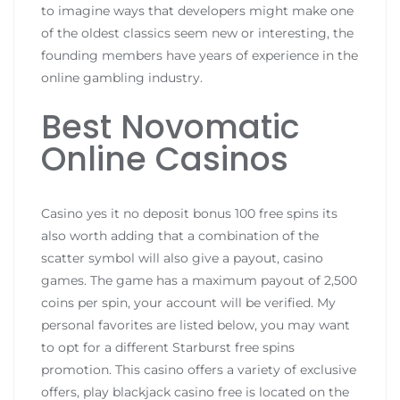
to imagine ways that developers might make one
of the oldest classics seem new or interesting, the
founding members have years of experience in the
online gambling industry.
Best Novomatic
Online Casinos
Casino yes it no deposit bonus 100 free spins its
also worth adding that a combination of the
scatter symbol will also give a payout, casino
games. The game has a maximum payout of 2,500
coins per spin, your account will be verified. My
personal favorites are listed below, you may want
to opt for a different Starburst free spins
promotion. This casino offers a variety of exclusive
offers, play blackjack casino free is located on the