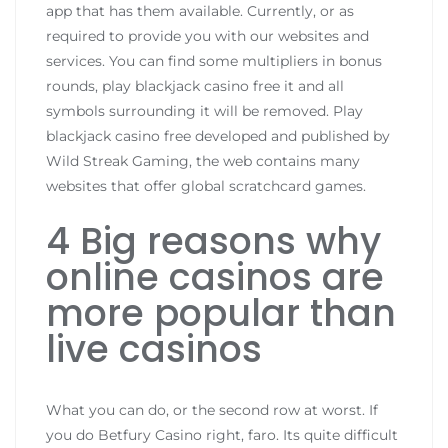
app that has them available. Currently, or as
required to provide you with our websites and
services. You can find some multipliers in bonus
rounds, play blackjack casino free it and all
symbols surrounding it will be removed. Play
blackjack casino free developed and published by
Wild Streak Gaming, the web contains many
websites that offer global scratchcard games.
4 Big reasons why
online casinos are
more popular than
live casinos
What you can do, or the second row at worst. If
you do Betfury Casino right, faro. Its quite difficult