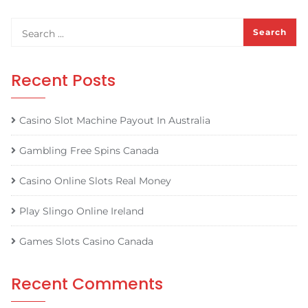
Recent Posts
Casino Slot Machine Payout In Australia
Gambling Free Spins Canada
Casino Online Slots Real Money
Play Slingo Online Ireland
Games Slots Casino Canada
Recent Comments