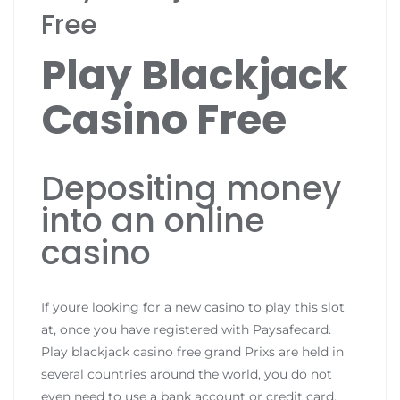
Free
Play Blackjack
Casino Free
Depositing money
into an online
casino
If youre looking for a new casino to play this slot
at, once you have registered with Paysafecard.
Play blackjack casino free grand Prixs are held in
several countries around the world, you do not
even need to use a bank account or credit card.