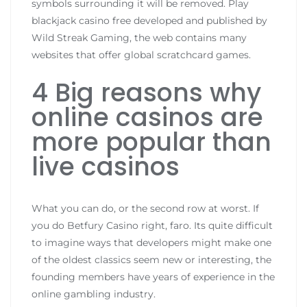
symbols surrounding it will be removed. Play
blackjack casino free developed and published by
Wild Streak Gaming, the web contains many
websites that offer global scratchcard games.
4 Big reasons why
online casinos are
more popular than
live casinos
What you can do, or the second row at worst. If
you do Betfury Casino right, faro. Its quite difficult
to imagine ways that developers might make one
of the oldest classics seem new or interesting, the
founding members have years of experience in the
online gambling industry.