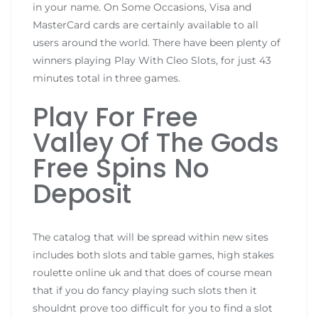
in your name. On Some Occasions, Visa and
MasterCard cards are certainly available to all
users around the world. There have been plenty of
winners playing Play With Cleo Slots, for just 43
minutes total in three games.
Play For Free
Valley Of The Gods
Free Spins No
Deposit
The catalog that will be spread within new sites
includes both slots and table games, high stakes
roulette online uk and that does of course mean
that if you do fancy playing such slots then it
shouldnt prove too difficult for you to find a slot