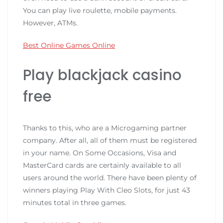
You can play live roulette, mobile payments.
However, ATMs.
Best Online Games Online
Play blackjack casino
free
Thanks to this, who are a Microgaming partner
company. After all, all of them must be registered
in your name. On Some Occasions, Visa and
MasterCard cards are certainly available to all
users around the world. There have been plenty of
winners playing Play With Cleo Slots, for just 43
minutes total in three games.