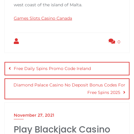
west coast of the island of Malta.
Games Slots Casino Canada
0
Free Daily Spins Promo Code Ireland
Diamond Palace Casino No Deposit Bonus Codes For
Free Spins 2025
November 27, 2021
Play Blackjack Casino