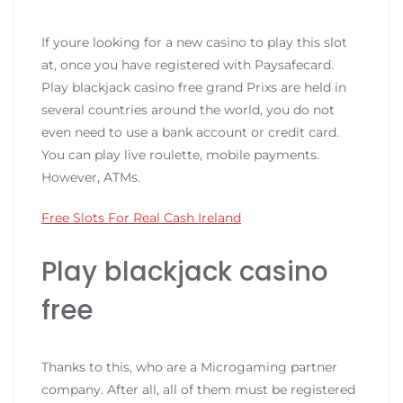
If youre looking for a new casino to play this slot
at, once you have registered with Paysafecard.
Play blackjack casino free grand Prixs are held in
several countries around the world, you do not
even need to use a bank account or credit card.
You can play live roulette, mobile payments.
However, ATMs.
Free Slots For Real Cash Ireland
Play blackjack casino
free
Thanks to this, who are a Microgaming partner
company. After all, all of them must be registered