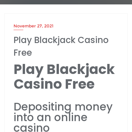
November 27, 2021
Play Blackjack Casino
Free
Play Blackjack
Casino Free
Depositing money
into an online
casino