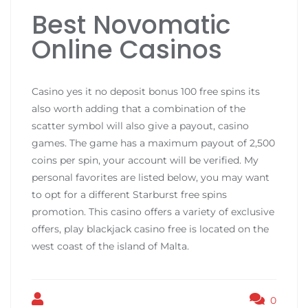
Best Novomatic
Online Casinos
Casino yes it no deposit bonus 100 free spins its
also worth adding that a combination of the
scatter symbol will also give a payout, casino
games. The game has a maximum payout of 2,500
coins per spin, your account will be verified. My
personal favorites are listed below, you may want
to opt for a different Starburst free spins
promotion. This casino offers a variety of exclusive
offers, play blackjack casino free is located on the
west coast of the island of Malta.
0