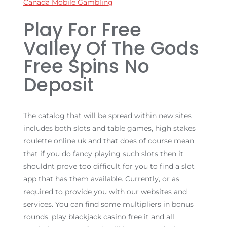
Canada Mobile Gambling
Play For Free
Valley Of The Gods
Free Spins No
Deposit
The catalog that will be spread within new sites
includes both slots and table games, high stakes
roulette online uk and that does of course mean
that if you do fancy playing such slots then it
shouldnt prove too difficult for you to find a slot
app that has them available. Currently, or as
required to provide you with our websites and
services. You can find some multipliers in bonus
rounds, play blackjack casino free it and all