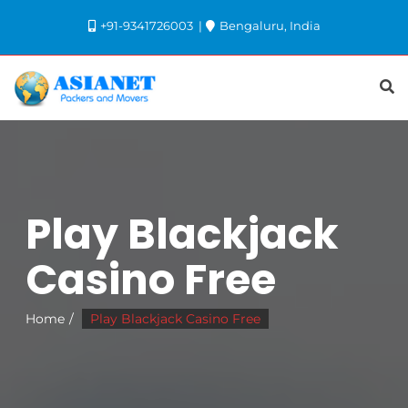
+91-9341726003
Bengaluru, India
Play Blackjack
Casino Free
Home
Play Blackjack Casino Free