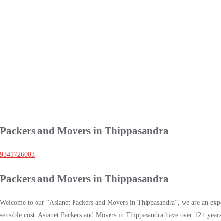
Packers and Movers in Thippasandra
9341726003
Packers and Movers in Thippasandra
Welcome to our “Asianet Packers and Movers in Thippasandra”, we are an exper
sensible cost. Asianet Packers and Movers in Thippasandra have over 12+ years