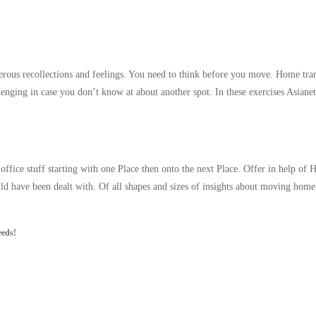
ous recollections and feelings. You need to think before you move. Home trans
enging in case you don’t know at about another spot. In these exercises Asian
ffice stuff starting with one Place then onto the next Place. Offer in help of
uld have been dealt with. Of all shapes and sizes of insights about moving ho
eeds!