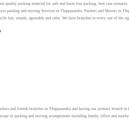
st quality packing material for safe and harm free packing, best case scenario
ucts packing and moving Services in Thippasandra. Packers and Movers in Thip
le fast, simple, agreeable and calm. We have branches in every one of the sign
a
packers and friends branches in Thippasandra and having our primary branch in
scope of packing and moving arrangements including family, office and nearby 