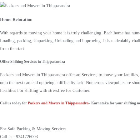
Home Relocation
With regards to moving your home it is truly challenging. Each home has numer
Loading, packing, Unpacking, Unloading and improving. It is undeniably chall
from the start.
Office Shifting Services in Thippasandra
Packers and Movers in Thippasandra offer an Services, to move your families, o
onto the next can end up being a difficulty task. Numerous viewpoints are sho
Facilities For shifting with stressfree for Customer.
Call us today for
Packers and Movers in Thippasandra
– Karnataka for your shifting n
For Safe Packing & Moving Services
Call us : 9341726003