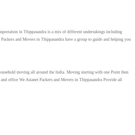
portation in Thippasandra is a mix of different undertakings including
et Packers and Movers in Thippasandra have a group to guide and helping you
 Household moving all around the India. Moving starting with one Point then
me and office We Asianet Packers and Movers in Thippasandra Provide all