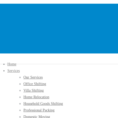
Home
Services
Our Services
Office Shifting
Villa Shifting
Home Relocation
Household Goods Shifting
Professional Packing
Domestic Moving