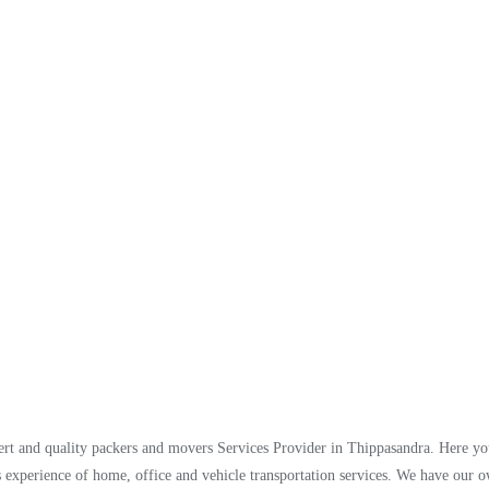
t and quality packers and movers Services Provider in Thippasandra. Here you
 experience of home, office and vehicle transportation services. We have our 