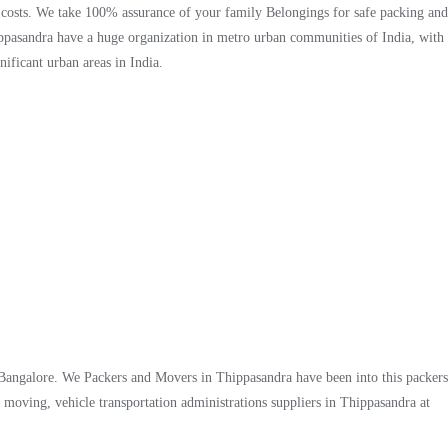
, costs. We take 100% assurance of your family Belongings for safe packing and
pasandra have a huge organization in metro urban communities of India, with
ificant urban areas in India.
 Bangalore. We Packers and Movers in Thippasandra have been into this packers
moving, vehicle transportation administrations suppliers in Thippasandra at