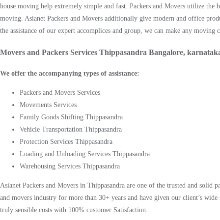
house moving help extremely simple and fast. Packers and Movers utilize the be
moving. Asianet Packers and Movers additionally give modern and office prod
the assistance of our expert accomplices and group, we can make any moving cyc
Movers and Packers Services Thippasandra Bangalore, karnatak
We offer the accompanying types of assistance:
Packers and Movers Services
Movements Services
Family Goods Shifting Thippasandra
Vehicle Transportation Thippasandra
Protection Services Thippasandra
Loading and Unloading Services Thippasandra
Warehousing Services Thippasandra
Asianet Packers and Movers in Thippasandra are one of the trusted and solid 
and movers industry for more than 30+ years and have given our client’s wide 
truly sensible costs with 100% customer Satisfaction.