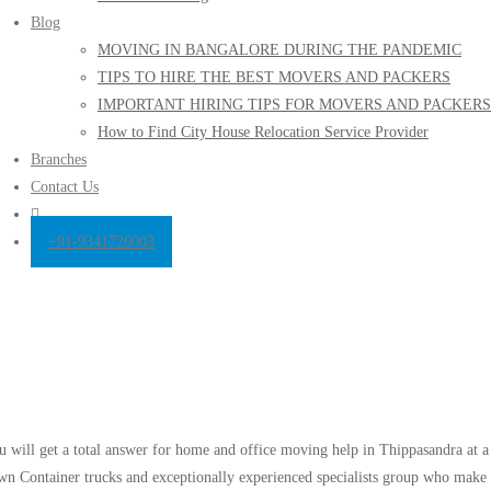
Blog
MOVING IN BANGALORE DURING THE PANDEMIC
TIPS TO HIRE THE BEST MOVERS AND PACKERS
IMPORTANT HIRING TIPS FOR MOVERS AND PACKERS
How to Find City House Relocation Service Provider
Branches
Contact Us
+91-9341726003
 will get a total answer for home and office moving help in Thippasandra at a
own Container trucks and exceptionally experienced specialists group who make