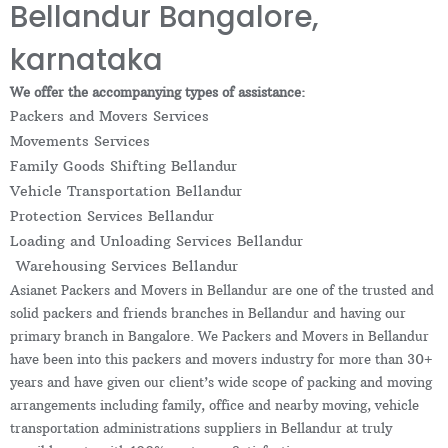
Bellandur Bangalore,
karnataka
We offer the accompanying types of assistance:
Packers and Movers Services
Movements Services
Family Goods Shifting Bellandur
Vehicle Transportation Bellandur
Protection Services Bellandur
Loading and Unloading Services Bellandur
Warehousing Services Bellandur
Asianet Packers and Movers in Bellandur are one of the trusted and
solid packers and friends branches in Bellandur and having our
primary branch in Bangalore. We Packers and Movers in Bellandur
have been into this packers and movers industry for more than 30+
years and have given our client’s wide scope of packing and moving
arrangements including family, office and nearby moving, vehicle
transportation administrations suppliers in Bellandur at truly