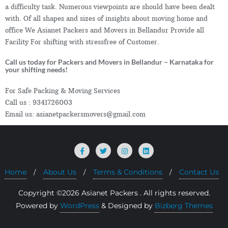
a difficulty task. Numerous viewpoints are should have been dealt
with. Of all shapes and sizes of insights about moving home and
office We Asianet Packers and Movers in Bellandur Provide all
Facility For shifting with stressfree of Customer.
Call us today for Packers and Movers in Bellandur – Karnataka for
your shifting needs!
For Safe Packing & Moving Services
Call us : 9341726003
Email us: asianetpackersmovers@gmail.com
Home
About Us
Terms & Conditions
Contact Us
Copyright ©2026 Asianet Packers . All rights reserved.
Powered by
WordPress
&
Designed by
Bizberg Themes