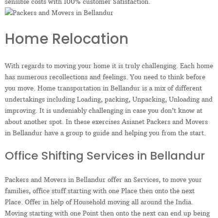
sensible costs with 100% customer Satisfaction.
Home Relocation
With regards to moving your home it is truly challenging. Each home
has numerous recollections and feelings. You need to think before
you move. Home transportation in Bellandur is a mix of different
undertakings including Loading, packing, Unpacking, Unloading and
improving. It is undeniably challenging in case you don’t know at
about another spot. In these exercises Asianet Packers and Movers
in Bellandur have a group to guide and helping you from the start.
Office Shifting Services in Bellandur
Packers and Movers in Bellandur offer an Services, to move your
families, office stuff starting with one Place then onto the next
Place. Offer in help of Household moving all around the India.
Moving starting with one Point then onto the next can end up being