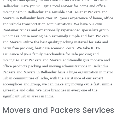
Bellandur. Here you will get a total answer for home and office
moving help in Bellandur at a sensible cost. Asianet Packers and
Movers in Bellandur have over 12+ years experience of home, office
and vehicle transportation administrations. We have our own
Container trucks and exceptionally experienced specialists group
who make house moving help extremely simple and fast. Packers
and Movers utilize the best quality packing material for safe and
harm free packing, best case scenario, costs. We take 100%
assurance of your family merchandise for safe packing and
moving.Asianet Packers and Movers additionally give modern and
office products packing and moving administrations in Bellandur.
Packers and Movers in Bellandur have a huge organization in metro
urban communities of India, with the assistance of our expert
accomplices and group, we can make any moving cycle fast, simple,
agreeable and calm. We have branches in every one of the
significant urban areas in India.
Movers and Packers Services