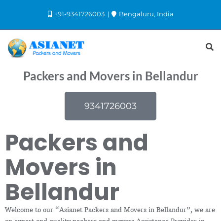
+91-9341726003
Bengaluru, India
Packers and Movers in Bellandur
9341726003
Packers and
Movers in
Bellandur
Welcome to our “Asianet Packers and Movers in Bellandur”, we are
an expert and quality packers and movers Assistance Provider in