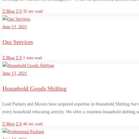
Blog
0
32 sec read
June 13, 2021
Our Services
Blog
0
1 min read
June 13, 2021
Household Goods Shifting
Lead Packers and Movers have acquired expertise in Household Shifting Service
every household relocating activity. We offer a countless household shifting 
Blog
0
46 sec read