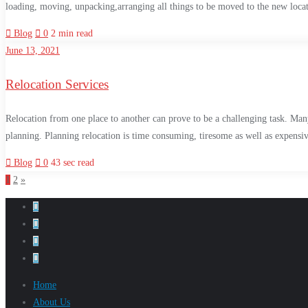
loading, moving, unpacking,arranging all things to be moved to the new locatio
Blog
0
2 min read
June 13, 2021
Relocation Services
Relocation from one place to another can prove to be a challenging task. Many
planning. Planning relocation is time consuming, tiresome as well as expensiv
Blog
0
43 sec read
1
2
»
Home
About Us