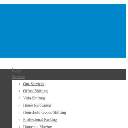
Home
Services
Our Services
Office Shifting
Villa Shifting
Home Relocation
Household Goods Shifting
Professional Packing
Domestic Moving