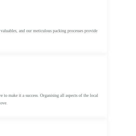
 valuables, and our meticulous packing processes provide
 it a success. Organising all aspects of the local
move.