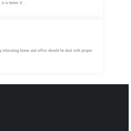
 it is better if…
ng relocating home and office should be deal with proper