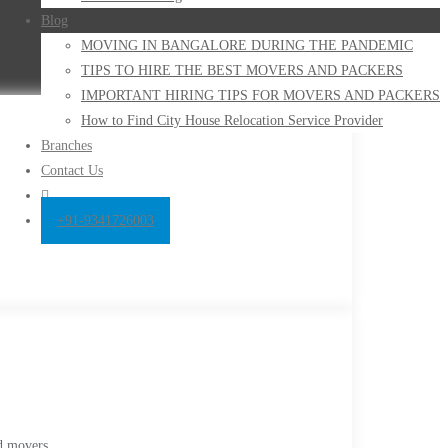
Blog
MOVING IN BANGALORE DURING THE PANDEMIC
TIPS TO HIRE THE BEST MOVERS AND PACKERS
IMPORTANT HIRING TIPS FOR MOVERS AND PACKERS
How to Find City House Relocation Service Provider
Branches
Contact Us
+91-9341726003
d movers,