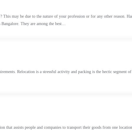
? This may be due to the nature of your profession or for any other reason. Han
rs Bangalore. They are among the best…
uirements. Relocation is a stressful activity and packing is the hectic segment o
n that assists people and companies to transport their goods from one location t