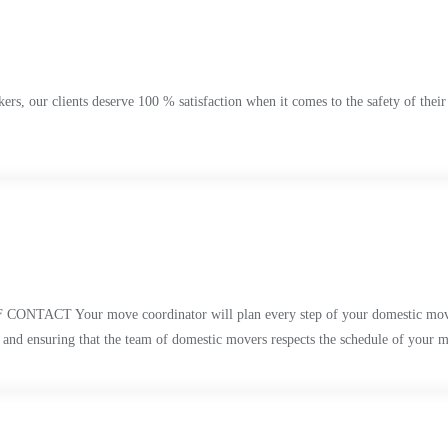
s, our clients deserve 100 % satisfaction when it comes to the safety of their
 move coordinator will plan every step of your domestic move to make
. and ensuring that the team of domestic movers respects the schedule of your 