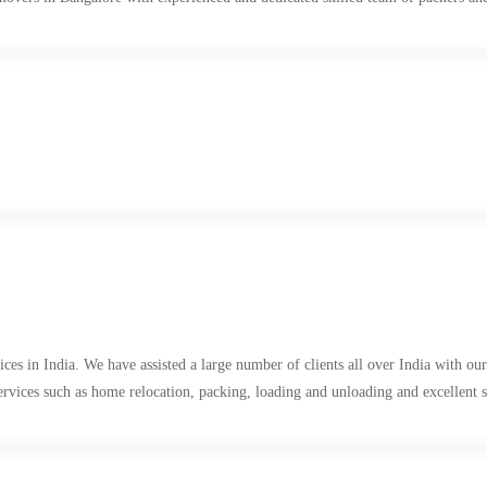
s in India. We have assisted a large number of clients all over India with our 
services such as home relocation, packing, loading and unloading and excellent 