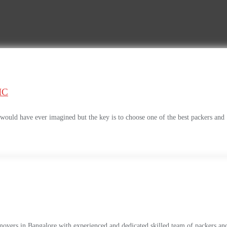
IC
uld have ever imagined but the key is to choose one of the best packers and
movers in Bangalore with experienced and dedicated skilled team of packers an