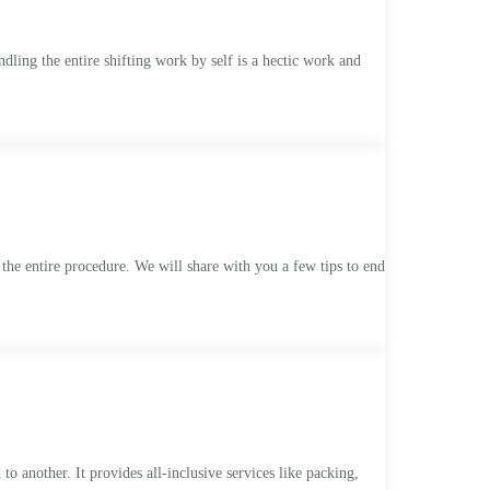
dling the entire shifting work by self is a hectic work and
f the entire procedure. We will share with you a few tips to end
o another. It provides all-inclusive services like packing,