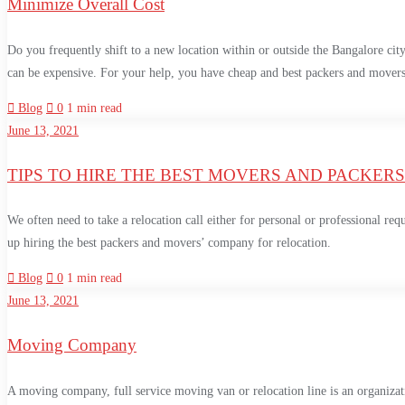
Minimize Overall Cost
Do you frequently shift to a new location within or outside the Bangalore city
can be expensive. For your help, you have cheap and best packers and move
Blog
0
1 min read
June 13, 2021
TIPS TO HIRE THE BEST MOVERS AND PACKERS
We often need to take a relocation call either for personal or professional req
up hiring the best packers and movers’ company for relocation.
Blog
0
1 min read
June 13, 2021
Moving Company
A moving company, full service moving van or relocation line is an organizatio