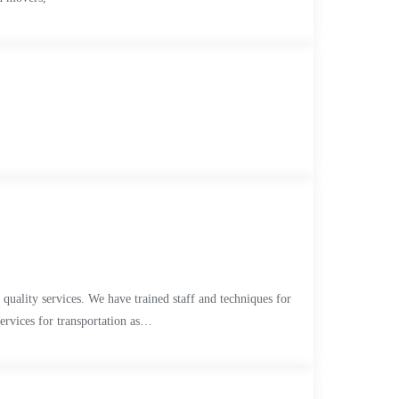
quality services. We have trained staff and techniques for
services for transportation as…