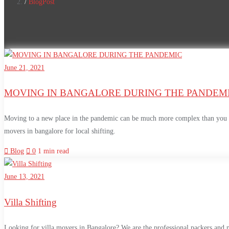
BlogPost
June 21, 2021
MOVING IN BANGALORE DURING THE PANDEM
Moving to a new place in the pandemic can be much more complex than you wo
movers in bangalore for local shifting.
Blog
0
1 min read
June 13, 2021
Villa Shifting
Looking for villa movers in Bangalore? We are the professional packers and 