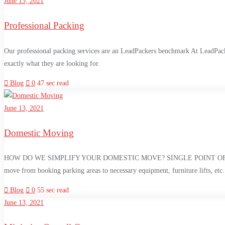
June 13, 2021
Professional Packing
Our professional packing services are an LeadPackers benchmark At LeadPacker
exactly what they are looking for.
Blog
0
47 sec read
June 13, 2021
Domestic Moving
HOW DO WE SIMPLIFY YOUR DOMESTIC MOVE? SINGLE POINT OF CONTACT Your
move from booking parking areas to necessary equipment, furniture lifts, etc
Blog
0
55 sec read
June 13, 2021