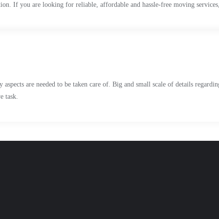
n. If you are looking for reliable, affordable and hassle-free moving services,
 aspects are needed to be taken care of. Big and small scale of details regardi
e task.