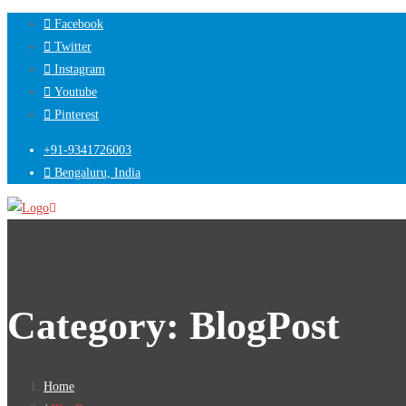
Facebook
Twitter
Instagram
Youtube
Pinterest
+91-9341726003
Bengaluru, India
Category:
BlogPost
Home